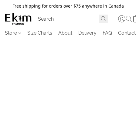
Free shipping for orders over $75 anywhere in Canada
Store
Size Charts
About
Delivery
FAQ
Contact