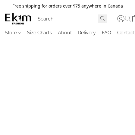
Free shipping for orders over $75 anywhere in Canada
Store
Size Charts
About
Delivery
FAQ
Contact