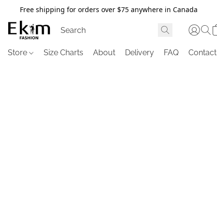
Free shipping for orders over $75 anywhere in Canada
Store
Size Charts
About
Delivery
FAQ
Contact