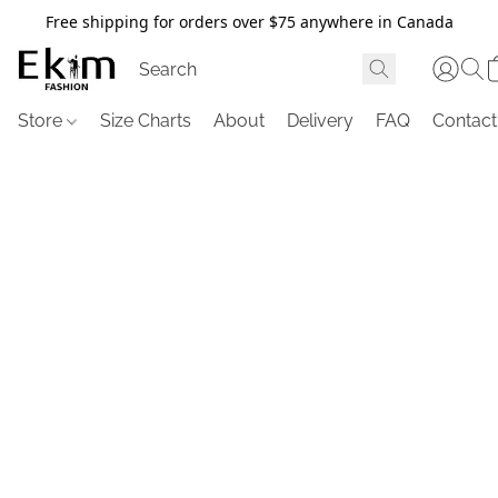
Free shipping for orders over $75 anywhere in Canada
Store
Size Charts
About
Delivery
FAQ
Contact