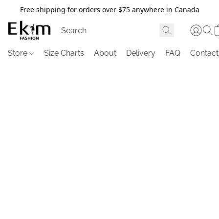
Free shipping for orders over $75 anywhere in Canada
Store
Size Charts
About
Delivery
FAQ
Contact