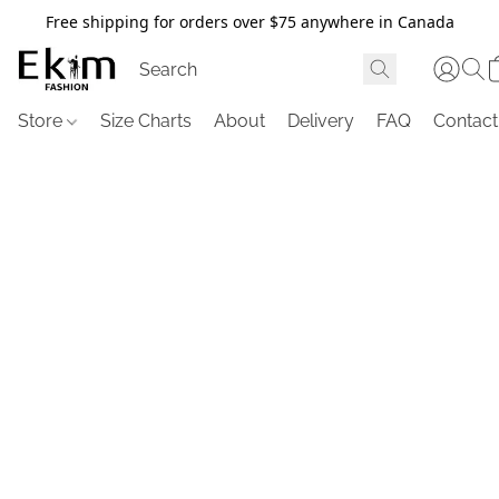
Free shipping for orders over $75 anywhere in Canada
Store
Size Charts
About
Delivery
FAQ
Contact