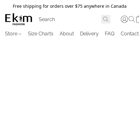
Free shipping for orders over $75 anywhere in Canada
Store
Size Charts
About
Delivery
FAQ
Contact