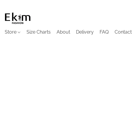
Store
Size Charts
About
Delivery
FAQ
Contact