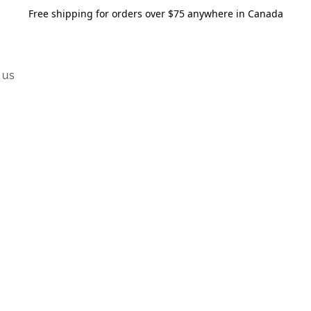
Free shipping for orders over $75 anywhere in Canada
 us