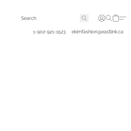
1-902-921-1523
ekimfashion@eastlink.ca