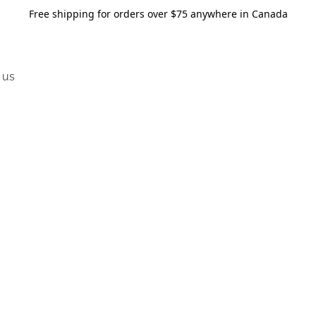
Free shipping for orders over $75 anywhere in Canada
 us