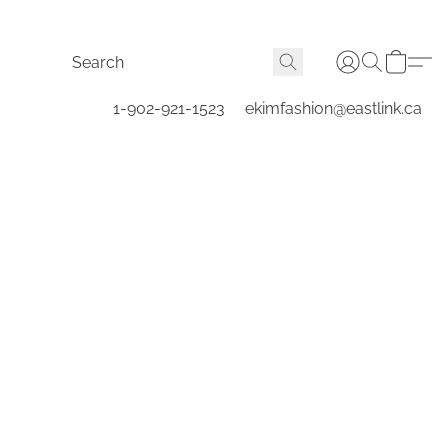
1-902-921-1523
ekimfashion@eastlink.ca