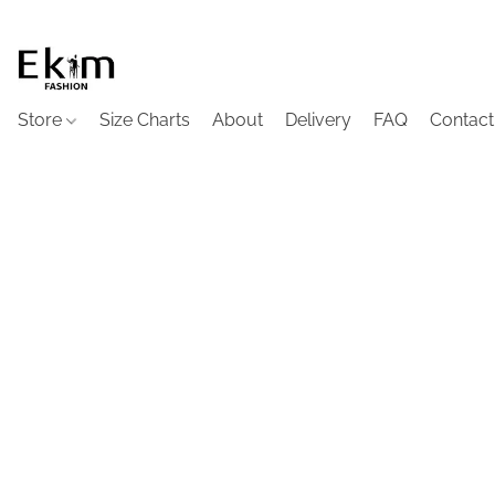
Store
Size Charts
About
Delivery
FAQ
Contact