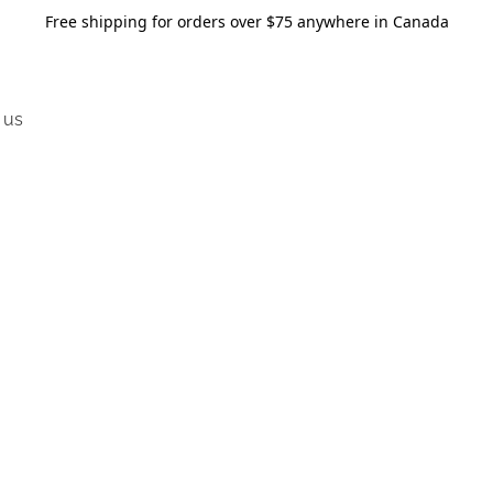
Free shipping for orders over $75 anywhere in Canada
 us