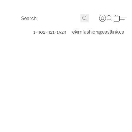
1-902-921-1523
ekimfashion@eastlink.ca