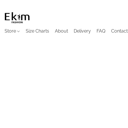
Store
Size Charts
About
Delivery
FAQ
Contact