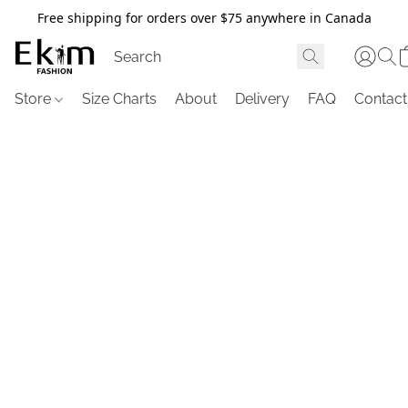
Free shipping for orders over $75 anywhere in Canada
Store
Size Charts
About
Delivery
FAQ
Contact