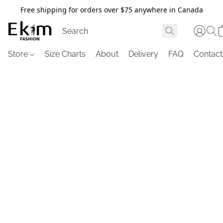
Free shipping for orders over $75 anywhere in Canada
Store
Size Charts
About
Delivery
FAQ
Contact