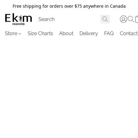
Free shipping for orders over $75 anywhere in Canada
Store
Size Charts
About
Delivery
FAQ
Contact