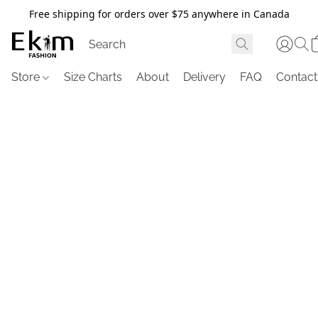
Free shipping for orders over $75 anywhere in Canada
Store
Size Charts
About
Delivery
FAQ
Contact