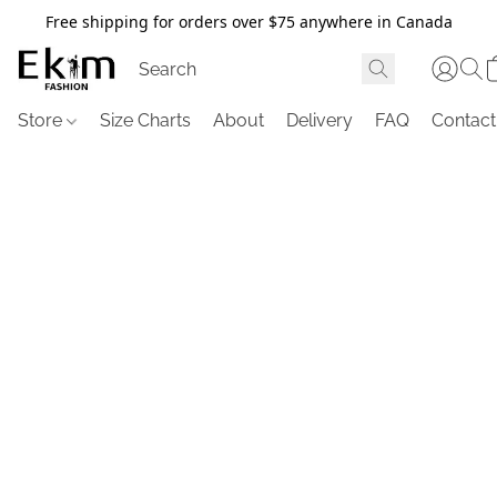
Free shipping for orders over $75 anywhere in Canada
Store
Size Charts
About
Delivery
FAQ
Contact