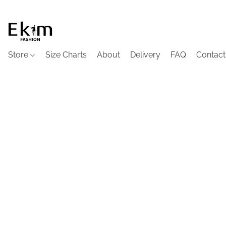
Store
Size Charts
About
Delivery
FAQ
Contact