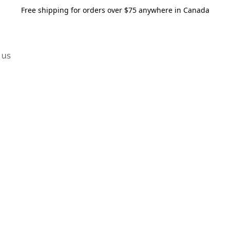
Free shipping for orders over $75 anywhere in Canada
 us