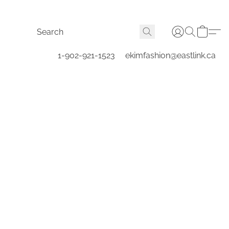
1-902-921-1523
ekimfashion@eastlink.ca