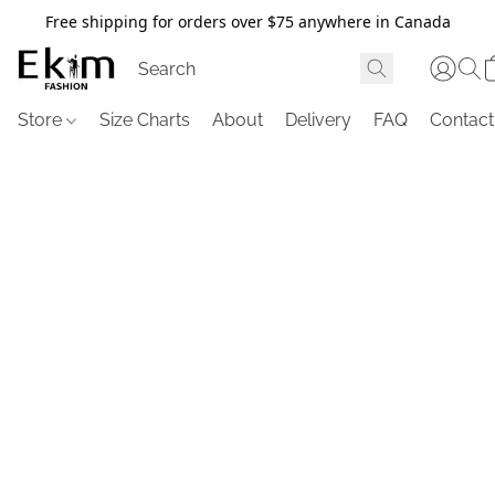
Free shipping for orders over $75 anywhere in Canada
Store
Size Charts
About
Delivery
FAQ
Contact